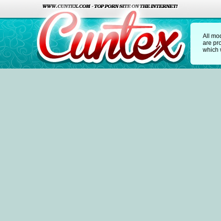
All mo
are pr
which w