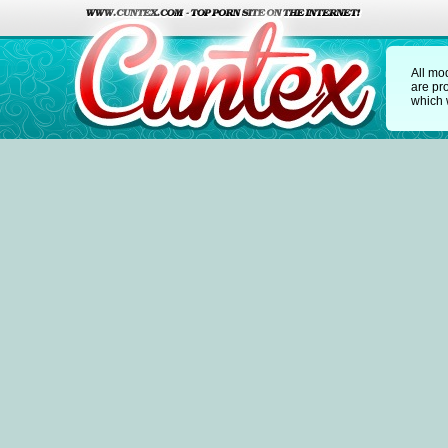
All mo
are pr
which w